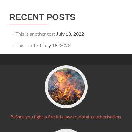
navigation
RECENT POSTS
This is another test
July 18, 2022
This is a Test
July 18, 2022
Before you light a fire it is law to obtain authorisation.