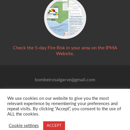
Check the 5-day Fire Risk in your area on the IPMA
Website.
bombeirosalgarve@gmail.com
We use cookies on our website to give you the most
relevant experience by remembering your preferences and
repeat visits. By clicking “Accept”, you consent to the use of
ALL the cookies.
© 2021 Associação para Alerta de Incêndio Florestal -
Cookie settings
ACCEPT
All Rights Reserved